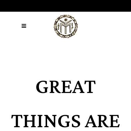
GREAT
THINGS ARE