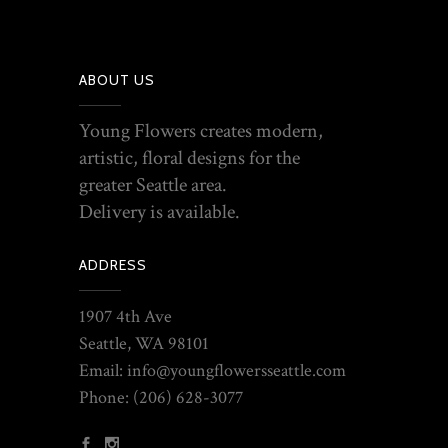
ABOUT US
Young Flowers creates modern,
artistic, floral designs for the
greater Seattle area.
Delivery is available.
ADDRESS
1907 4th Ave
Seattle, WA 98101
Email: info@youngflowersseattle.com
Phone:
(206) 628-3077