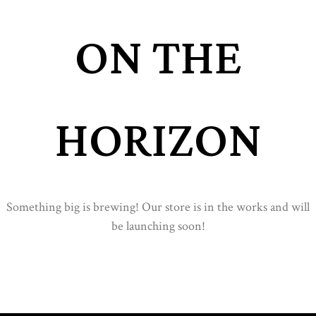
ON THE
HORIZON
Something big is brewing! Our store is in the works and will
be launching soon!